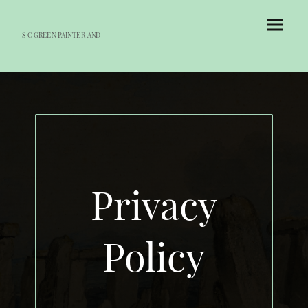
S C GREEN PAINTER AND
DECORATOR
Privacy
Policy