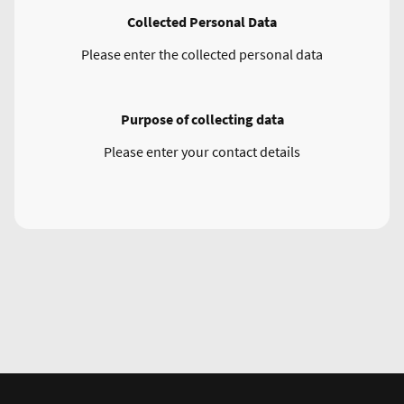
Collected Personal Data
Please enter the collected personal data
Purpose of collecting data
Please enter your contact details