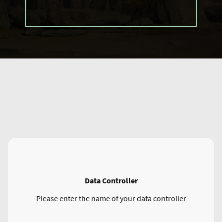
Data Controller
Please enter the name of your data controller